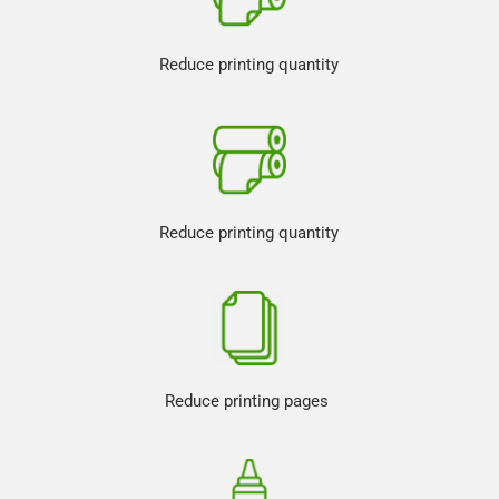
Reduce printing quantity
Reduce printing quantity
Reduce printing pages 