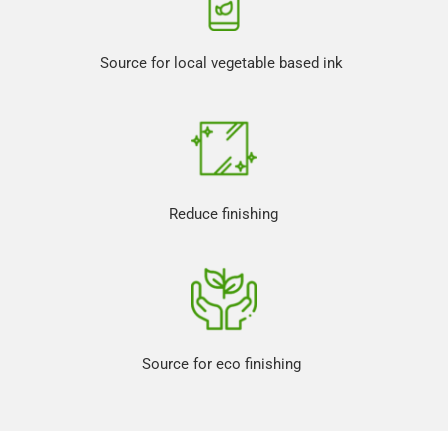
Source for local vegetable based ink 
Reduce finishing
Source for eco finishing 