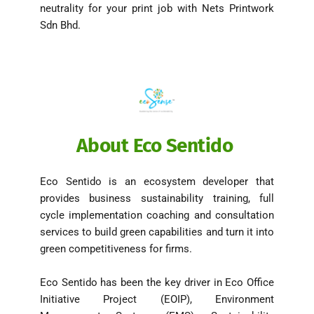
neutrality for your print job with Nets Printwork 
Sdn Bhd. 
About Eco Sentido 
Eco Sentido is an ecosystem developer that 
provides business sustainability training, full 
cycle implementation coaching and consultation 
services to build green capabilities and turn it into 
green competitiveness for firms. 
Eco Sentido has been the key driver in Eco Office 
Initiative Project (EOIP), Environment 