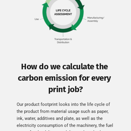
How do we calculate the 
carbon emission for every 
print job?
Our product footprint looks into the life cycle of 
the product from material usage such as paper, 
ink, water, additives and plate, as well as the 
electricity consumption of the machinery, the fuel 