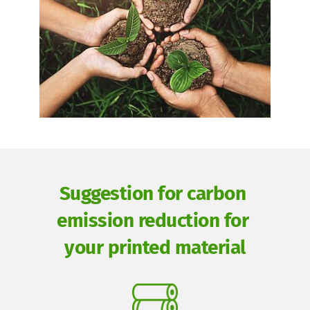
Suggestion for carbon 
emission reduction for 
your printed material