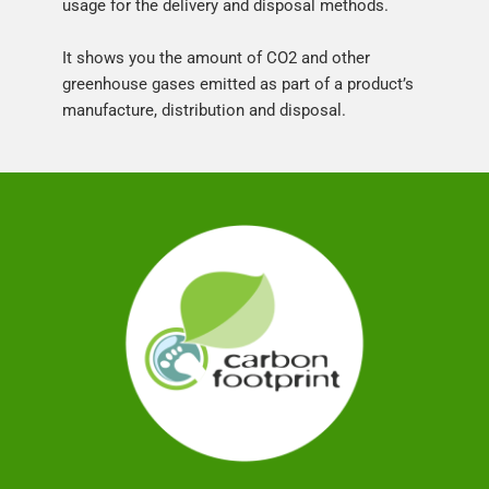
usage for the delivery and disposal methods.
It shows you the amount of CO2 and other 
greenhouse gases emitted as part of a product’s 
manufacture, distribution and disposal.