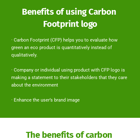
Benefits of using Carbon 
Footprint logo
· Carbon Footprint (CFP) helps you to evaluate how 
green an eco product is quantitatively instead of 
qualitatively.
· Company or individual using product with CFP logo is 
making a statement to their stakeholders that they care 
about the environment
· Enhance the user’s brand image
The benefits of carbon 