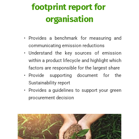
footprint report for 
organisation
Provides a benchmark for measuring and 
communicating emission reductions
Understand the key sources of emission 
within a product lifecycle and highlight which 
factors are responsible for the largest share 
Provide supporting document for the 
Sustainability report 
Provides a guidelines to support your green 
procurement decision 