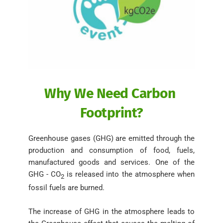
Why We Need Carbon 
Footprint?
Greenhouse gases (GHG) are emitted through the 
production and consumption of food, fuels, 
manufactured goods and services. One of the 
GHG - CO
is released into the atmosphere when 
2 
fossil fuels are burned. 
The increase of GHG in the atmosphere leads to 