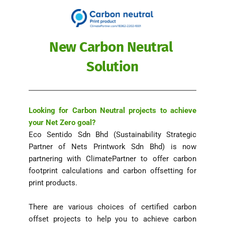
New Carbon Neutral 
Solution
Looking for Carbon Neutral projects to achieve 
your Net Zero goal? 
Eco Sentido Sdn Bhd (Sustainability Strategic 
Partner of Nets Printwork Sdn Bhd) is now 
partnering with ClimatePartner to offer carbon 
footprint calculations and carbon offsetting for 
print products. 
There are various choices of certified carbon 
offset projects to help you to achieve carbon 