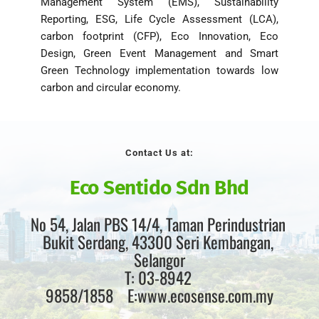
Management System (EMS), Sustainability 
Reporting, ESG, Life Cycle Assessment (LCA), 
carbon footprint (CFP), Eco Innovation, Eco 
Design, Green Event Management and Smart 
Green Technology implementation towards low 
carbon and circular economy. 
Contact Us at:
Eco Sentido Sdn Bhd
No 54, Jalan PBS 14/4, Taman Perindustrian 
Bukit Serdang, 43300 Seri Kembangan, 
Selangor
T: 03-8942 
9858/1858    E:www.ecosense.com.my