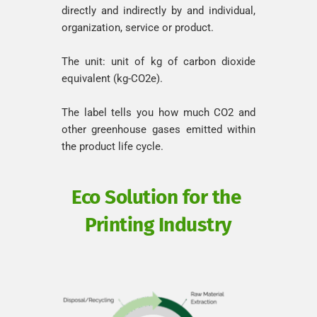
directly and indirectly by and individual, 
organization, service or product.
The unit: unit of kg of carbon dioxide 
equivalent (kg-CO2e).
The label tells you how much CO2 and 
other greenhouse gases emitted within 
the product life cycle.
Eco Solution for the 
Printing Industry