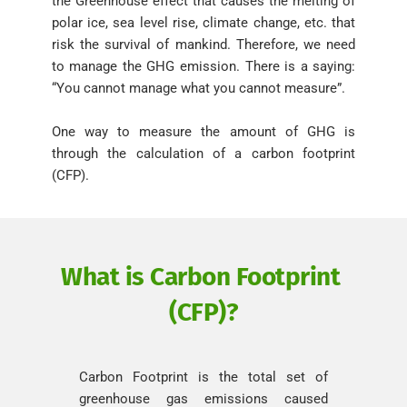
the Greenhouse effect that causes the melting of 
polar ice, sea level rise, climate change, etc. that 
risk the survival of mankind. Therefore, we need 
to manage the GHG emission. There is a saying: 
“You cannot manage what you cannot measure”. 
One way to measure the amount of GHG is 
through the calculation of a carbon footprint 
(CFP).
What is Carbon Footprint 
(CFP)?
Carbon Footprint is the total set of 
greenhouse gas emissions caused 