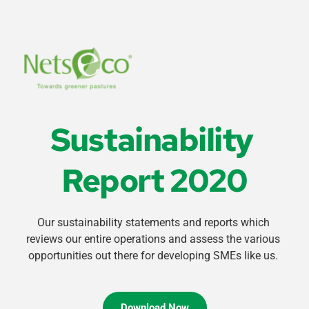
Sustainability 
Report 2020
Our sustainability statements and reports which 
reviews our entire operations and assess the various 
opportunities out there for developing SMEs like us. 
Download Now