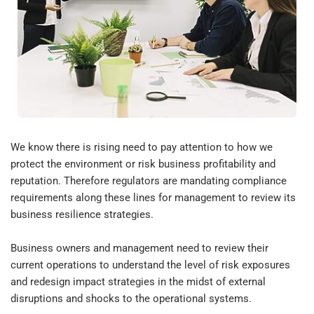
We know there is rising need to pay attention to how we 
protect the environment or risk business profitability and 
reputation. Therefore regulators are mandating compliance 
requirements along these lines for management to review its 
business resilience strategies.
Business owners and management need to review their 
current operations to understand the level of risk exposures 
and redesign impact strategies in the midst of external 
disruptions and shocks to the operational systems.  