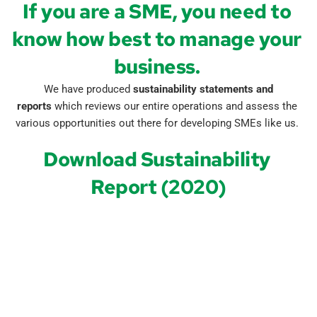
If you are a SME, you need to 
know how best to manage your 
business. 
 We have produced 
sustainability statements and 
reports
 which reviews our entire operations and assess the 
various opportunities out there for developing SMEs like us.
Download Sustainability 
Report (2020)
Name
*
Phone
*