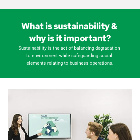
What is sustainability & 
why is it important?
Sustainability is the act of balancing degradation 
to environment while safeguarding social 
elements relating to business operations.