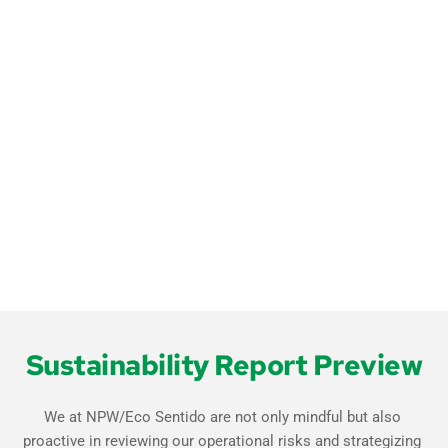
Email
*
Sustainability Report Preview
We at NPW/Eco Sentido are not only mindful but also 
proactive in reviewing our operational risks and strategizing 