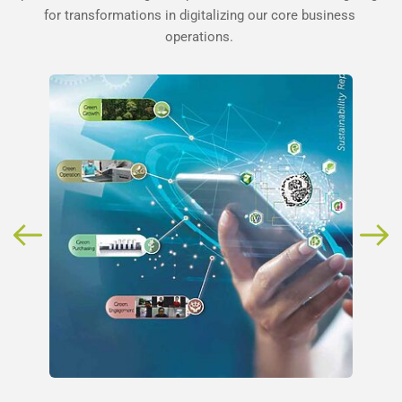
for transformations in digitalizing our core business 
operations. 