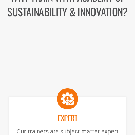
SUSTAINABILITY & INNOVATION?
EXPERT
Our trainers are subject matter expert