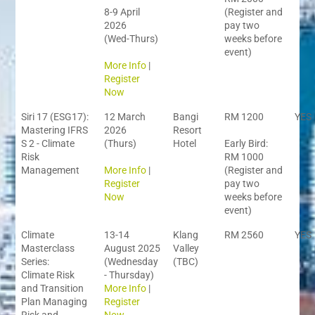
8-9 April
(Register and
2026
pay two
(Wed-Thurs)
weeks before
event)
More Info
|
Register
Now
Siri 17 (ESG17):
12 March
Bangi
RM 1200
YES
Mastering IFRS
2026
Resort
S 2 - Climate
(Thurs)
Hotel
Early Bird:
Risk
RM 1000
Management
More Info
|
(Register and
Register
pay two
Now
weeks before
event)
Climate
13-14
Klang
RM 2560
YES
Masterclass
August 2025
Valley
Series:
(Wednesday
(TBC)
Climate Risk
- Thursday)
and Transition
More Info
|
Plan Managing
Register