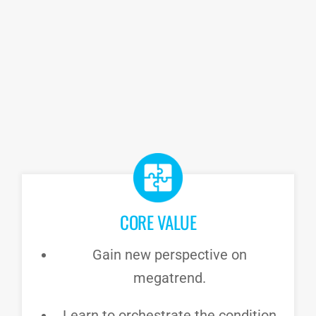
CORE VALUE
Gain new perspective on
megatrend.
Learn to orchestrate the condition