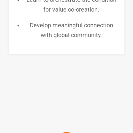
for value co-creation.
Develop meaningful connection
with global community.