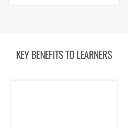
KEY BENEFITS TO LEARNERS