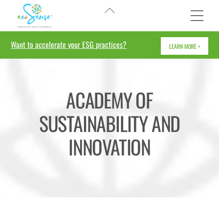
Skip
Back
Me
to
To
content
Top
Want to accelerate your ESG practices?
LEARN MORE >
ACADEMY OF
SUSTAINABILITY AND
INNOVATION