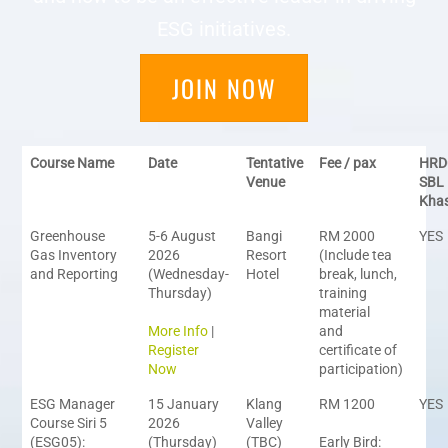
ESG initiatives.
JOIN NOW
Course Name
Date
Tentative
Fee / pax
HRD
Venue
SBL
Kha
Greenhouse
5-6 August
Bangi
RM 2000
YES
Gas Inventory
2026
Resort
(Include tea
and Reporting
(Wednesday-
Hotel
break, lunch,
Thursday)
training
material
More Info
|
and
Register
certificate of
Now
participation)
ESG Manager
15 January
Klang
RM 1200
YES
Course Siri 5
2026
Valley
(ESG05):
(Thursday)
(TBC)
Early Bird: