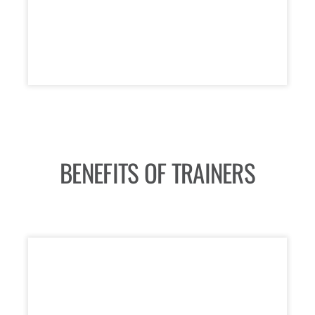
BENEFITS OF TRAINERS