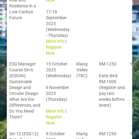
Risk and
Now
Resilience in a
Low-Carbon
17-18
Future
September
2025
(Wednesday
- Thursday)
More Info
|
Register
Now
ESG Manager
15 October
Klang
RM 1250
YES
Course Siri 6
2025
Valley
(ESG06):
(Wednesday)
(TBC)
Early Bird:
Sustainable
RM 1000
Design and
6 November
(Register and
Circular Design:
2025
pay two
What Are the
(Thursday)
weeks before
Differences, and
event)
Do You Need
More Info
|
Them?
Register
Now
Siri 12 (ESG12):
9 October
Klang
RM 1250
YES