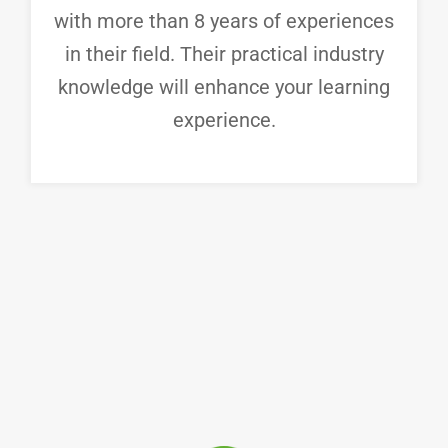
with more than 8 years of experiences
in their field. Their practical industry
knowledge will enhance your learning
experience.