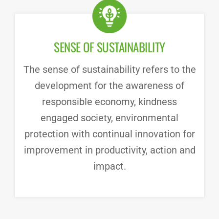
SENSE OF SUSTAINABILITY
The sense of sustainability refers to the
development for the awareness of
responsible economy, kindness
engaged society, environmental
protection with continual innovation for
improvement in productivity, action and
impact.