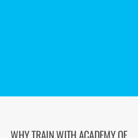
WHY TRAIN WITH ACADEMY OF