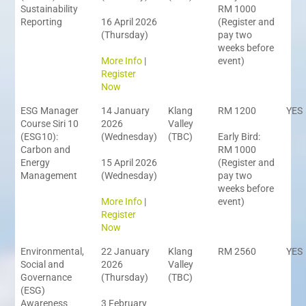
Sustainability
RM 1000
Reporting
16 April 2026
(Register and
(Thursday)
pay two
weeks before
More Info
|
event)
Register
Now
ESG Manager
14 January
Klang
RM 1200
YES
Course Siri 10
2026
Valley
(ESG10):
(Wednesday)
(TBC)
Early Bird:
Carbon and
RM 1000
Energy
15 April 2026
(Register and
Management
(Wednesday)
pay two
weeks before
More Info
|
event)
Register
Now
Environmental,
22 January
Klang
RM 2560
YES
Social and
2026
Valley
Governance
(Thursday)
(TBC)
(ESG)
Awareness
3 February