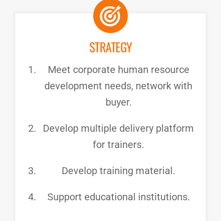
STRATEGY
Meet corporate human resource
development needs, network with
buyer.
Develop multiple delivery platform
for trainers.
Develop training material.
Support educational institutions.