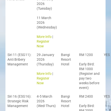
2026
(Tuesday)
11 March
2026
(Wednesday)
More Info
|
Register
Now
Siri 11 (ESG11):
29 January
Bangi
RM 1200
YES
Anti Bribery
2026
Resort
Management
(Thursday)
Hotel
Early Bird:
RM 1000
More Info
|
(Register and
Register
pay two
Now
weeks before
event)
Siri 16 (ESG16):
4-5 March
Bangi
RM 2400
YES
Strategic Risk
2026
Resort
Management
(Wed-Thurs)
Hotel
Early Bird:
RM 2000