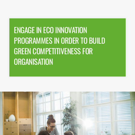
ENGAGE IN ECO INNOVATION
PROGRAMMES IN ORDER TO BUILD
GREEN COMPETITIVENESS FOR
ORGANISATION