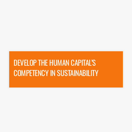
DEVELOP THE HUMAN CAPITAL’S
COMPETENCY IN SUSTAINABILITY