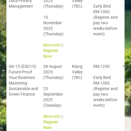
Data Privacy
2025
Valley
Management
(Thursday)
(TBC)
Early Bird:
RM 1000
13
(Register and
November
pay two
2025
weeks before
(Thursday)
event)
More Info
|
Register
Now
Siri 13 (ESG13):
28 August
Klang
RM 1250
YES
Future-Proof
2025
Valley
Your Business:
(Thursday)
(TBC)
Early Bird:
Mastering
RM 1000
Sustainable and
23
(Register and
Green Finance
September
pay two
2025
weeks before
(Tuesday)
event)
More Info
|
Register
Now