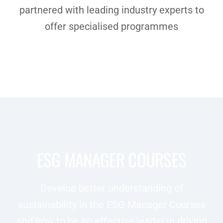
partnered with leading industry experts to
offer specialised programmes
ESG MANAGER COURSES
Develop better understanding of
sustainability in the ESG Manager Courses
and how to be an effective leader in driving