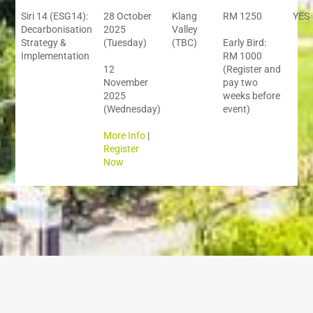
Siri 14 (ESG14):
28 October
Klang
RM 1250
YES
Decarbonisation
2025
Valley
Strategy &
(Tuesday)
(TBC)
Early Bird:
Implementation
RM 1000
12
(Register and
November
pay two
2025
weeks before
(Wednesday)
event)
More Info
|
Register
Now