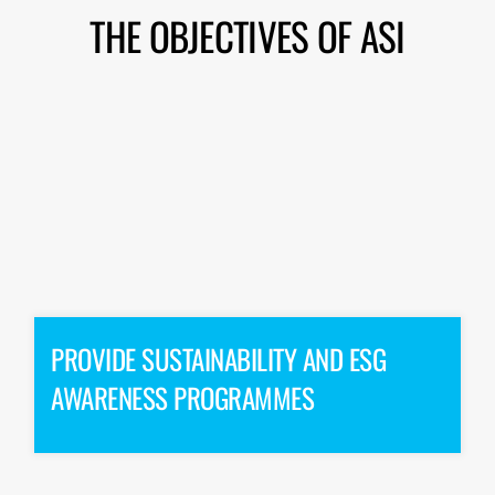
THE OBJECTIVES OF ASI
PROVIDE SUSTAINABILITY AND ESG
AWARENESS PROGRAMMES