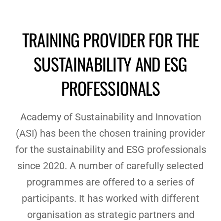
TRAINING PROVIDER FOR THE
SUSTAINABILITY AND ESG
PROFESSIONALS
Academy of Sustainability and Innovation
(ASI) has been the chosen training provider
for the sustainability and ESG professionals
since 2020. A number of carefully selected
programmes are offered to a series of
participants. It has worked with different
organisation as strategic partners and