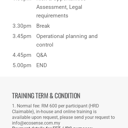
Assessment, Legal
requirements
3.30pm
Break
3.45pm
Operational planning and
control
4.45pm
Q&A
5.00pm
END
TRAINING TERM & CONDITION
1. Normal fee: RM 600 per participant (HRD
Claimable), in-house and online training is
available upon request, please send your request to
info@ecosense.com.my