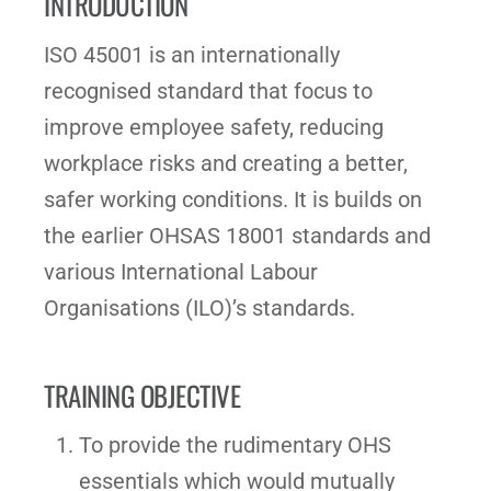
INTRODUCTION
ISO 45001 is an internationally
recognised standard that focus to
improve employee safety, reducing
workplace risks and creating a better,
safer working conditions. It is builds on
the earlier OHSAS 18001 standards and
various International Labour
Organisations (ILO)’s standards.
TRAINING OBJECTIVE
To provide the rudimentary OHS
essentials which would mutually