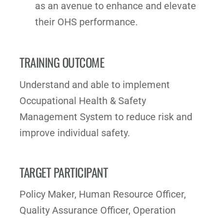
as an avenue to enhance and elevate
their OHS performance.
TRAINING OUTCOME
Understand and able to implement
Occupational Health & Safety
Management System to reduce risk and
improve individual safety.
TARGET PARTICIPANT
Policy Maker, Human Resource Officer,
Quality Assurance Officer, Operation