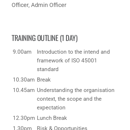
Officer, Admin Officer
TRAINING OUTLINE (1 DAY)
9.00am
Introduction to the intend and
framework of ISO 45001
standard
10.30am
Break
10.45am
Understanding the organisation
context, the scope and the
expectation
12.30pm
Lunch Break
1.30pm
Risk & Opportunities