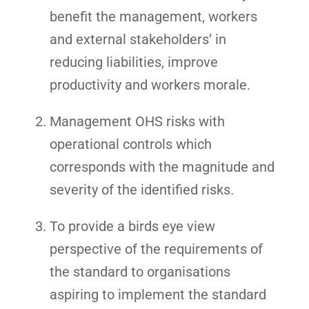
benefit the management, workers
and external stakeholders’ in
reducing liabilities, improve
productivity and workers morale.
Management OHS risks with
operational controls which
corresponds with the magnitude and
severity of the identified risks.
To provide a birds eye view
perspective of the requirements of
the standard to organisations
aspiring to implement the standard