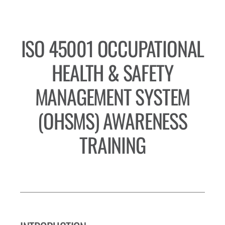
ISO 45001 OCCUPATIONAL
HEALTH & SAFETY
MANAGEMENT SYSTEM
(OHSMS) AWARENESS
TRAINING