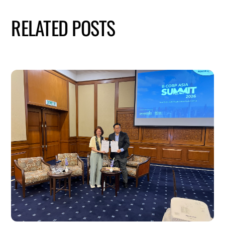
RELATED POSTS