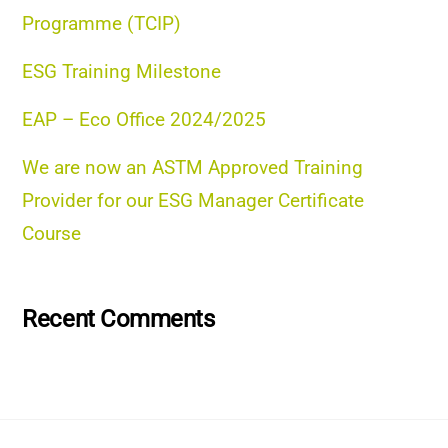
Programme (TCIP)
ESG Training Milestone
EAP – Eco Office 2024/2025
We are now an ASTM Approved Training
Provider for our ESG Manager Certificate
Course
Recent Comments