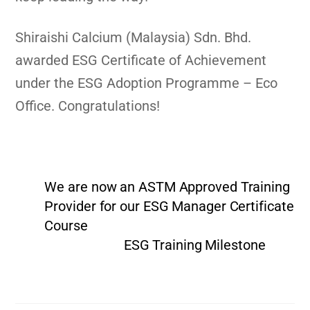
Shiraishi Calcium (Malaysia) Sdn. Bhd.
awarded ESG Certificate of Achievement
under the ESG Adoption Programme – Eco
Office. Congratulations!
We are now an ASTM Approved Training
Provider for our ESG Manager Certificate
Course
ESG Training Milestone