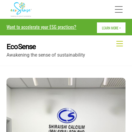
Skip
Me
to
content
Want to accelerate your ESG practices?
LEARN MORE >
Me
EcoSense
Awakening the sense of sustainability