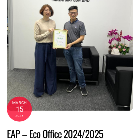
MARCH
15
2025
EAP – Eco Office 2024/2025