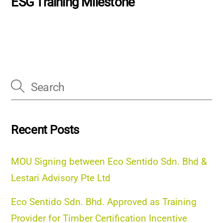
ESG Training Milestone
Recent Posts
MOU Signing between Eco Sentido Sdn. Bhd &
Lestari Advisory Pte Ltd
Eco Sentido Sdn. Bhd. Approved as Training
Provider for Timber Certification Incentive