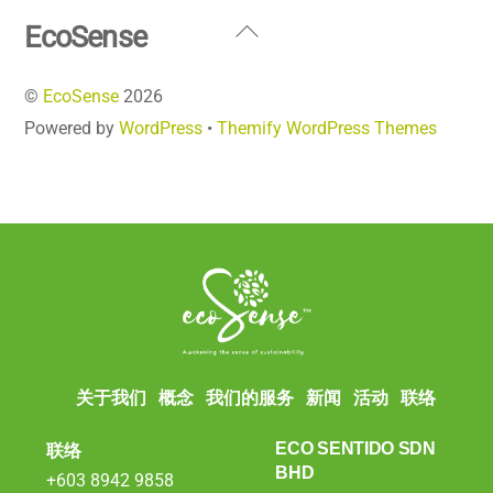
Back
EcoSense
To
©
EcoSense
2026
Top
Powered by
WordPress
•
Themify WordPress Themes
关于我们
概念
我们的服务
新闻
活动
联络
联络
ECO SENTIDO SDN
BHD
+603 8942 9858