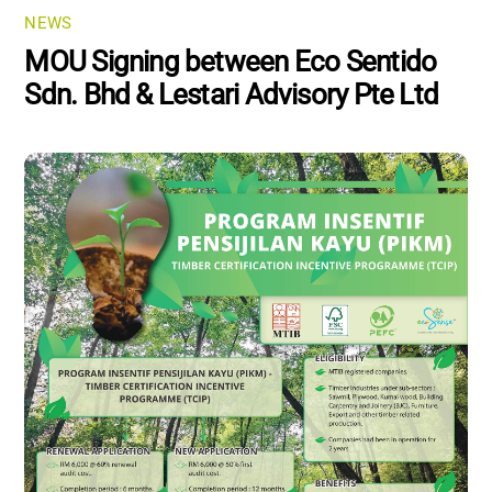
NEWS
MOU Signing between Eco Sentido
Sdn. Bhd & Lestari Advisory Pte Ltd