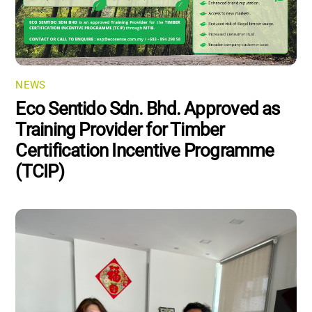
NEWS
Eco Sentido Sdn. Bhd. Approved as
Training Provider for Timber
Certification Incentive Programme
(TCIP)