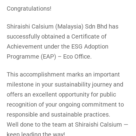
Congratulations!
Shiraishi Calsium (Malaysia) Sdn Bhd has
successfully obtained a Certificate of
Achievement under the ESG Adoption
Programme (EAP) – Eco Office.
This accomplishment marks an important
milestone in your sustainability journey and
offers an excellent opportunity for public
recognition of your ongoing commitment to
responsible and sustainable practices.
Well done to the team at Shiraishi Calsium —
keep leading the way!