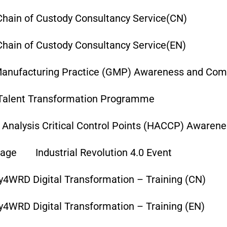
hain of Custody Consultancy Service(CN)
hain of Custody Consultancy Service(EN)
anufacturing Practice (GMP) Awareness and Comp
Talent Transformation Programme
 Analysis Critical Control Points (HACCP) Awaren
age
Industrial Revolution 4.0 Event
y4WRD Digital Transformation – Training (CN)
y4WRD Digital Transformation – Training (EN)