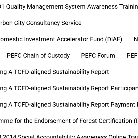
01 Quality Management System Awareness Traini
rbon City Consultancy Service
omestic Investment Accelerator Fund (DIAF)
N
PEFC Chain of Custody
PEFC Forum
PEF
ng A TCFD-aligned Sustainability Report
ng A TCFD-aligned Sustainability Report Participa
ing A TCFD-aligned Sustainability Report Payment
me for the Endorsement of Forest Certification (P
:2014 Social Accountability Awareness Online Tra