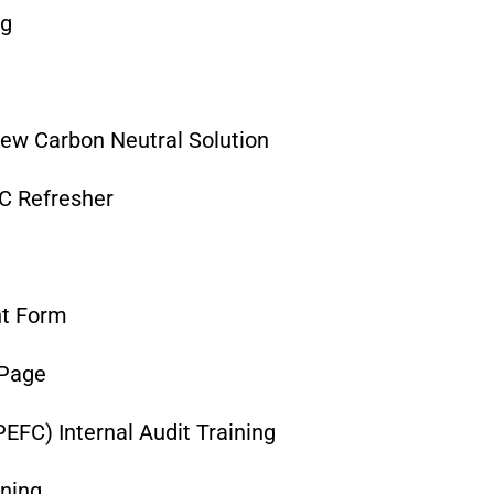
ng
ew Carbon Neutral Solution
C Refresher
nt Form
 Page
EFC) Internal Audit Training
ining