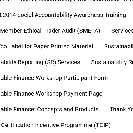
:2014 Social Accountability Awareness Training
Member Ethical Trader Audit (SMETA)
Service
co Label for Paper Printed Material
Sustainabi
ability Reporting (SR) Services
Sustainability 
nable Finance Workshop Participant Form
nable Finance Workshop Payment Page
nable Finance: Concepts and Products
Thank Y
 Certification Incentive Programme (TCIP)