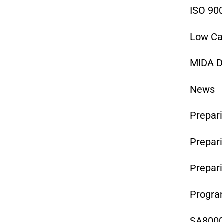
ISO 90
Low Ca
MIDA D
News
Prepari
Prepari
Prepar
Program
SA8000