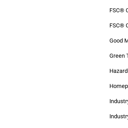
FSC® C
FSC® C
Good M
Green 
Hazard
Homep
Industr
Industr