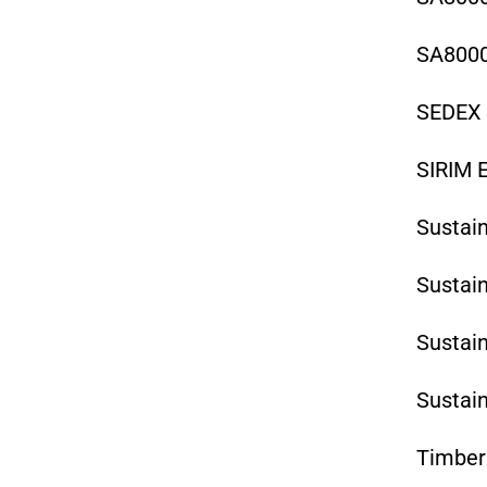
SA8000
SEDEX 
SIRIM E
Sustain
Sustai
Sustai
Sustai
Timber