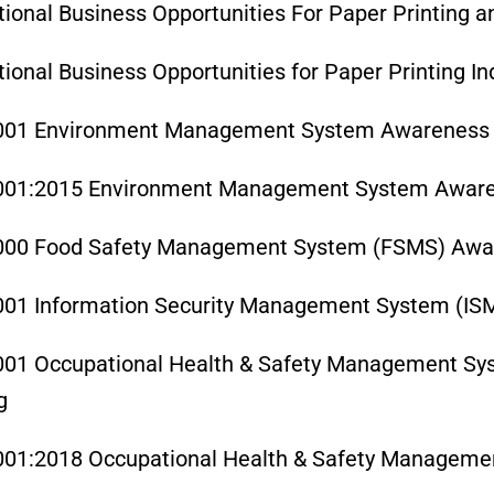
tional Business Opportunities For Paper Printing 
tional Business Opportunities for Paper Printing In
001 Environment Management System Awareness 
001:2015 Environment Management System Aware
000 Food Safety Management System (FSMS) Awar
001 Information Security Management System (IS
001 Occupational Health & Safety Management S
g
001:2018 Occupational Health & Safety Manageme