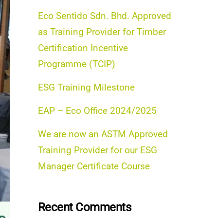
Eco Sentido Sdn. Bhd. Approved
as Training Provider for Timber
Certification Incentive
Programme (TCIP)
ESG Training Milestone
EAP – Eco Office 2024/2025
We are now an ASTM Approved
Training Provider for our ESG
Manager Certificate Course
Recent Comments