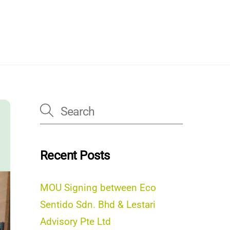
Recent Posts
MOU Signing between Eco
Sentido Sdn. Bhd & Lestari
Advisory Pte Ltd