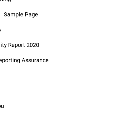
Sample Page
s
lity Report 2020
Reporting Assurance
ou