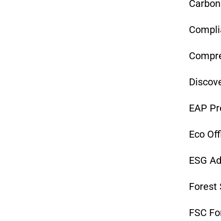
Carbon
Complia
Compre
Discove
EAP Pr
Eco Off
ESG Ad
Forest 
FSC F