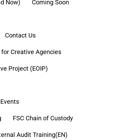
ad Now)
Coming Soon
Contact Us
g for Creative Agencies
tive Project (EOIP)
Events
g
FSC Chain of Custody
ternal Audit Training(EN)