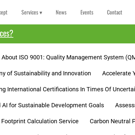
cept
Services ▾
News
Events
Contact
ices?
About ISO 9001: Quality Management System (Q
 of Sustainability and Innovation
Accelerate 
ng International Certifications In Times Of Uncerta
d AI for Sustainable Development Goals
Assess
Footprint Calculation Service
Carbon Neutral 