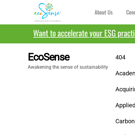
Skip
About Us
Con
to
content
Want to accelerate your ESG pract
EcoSense
404
Awakening the sense of sustainability
Academy
Acquiri
Applie
Carbon 