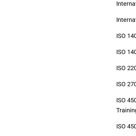
Interna
Interna
ISO 14
ISO 14
ISO 22
ISO 27
ISO 45
Trainin
ISO 45