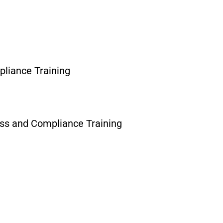
liance Training
ess and Compliance Training