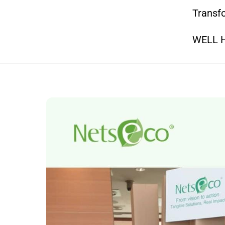
Transfo
WELL He