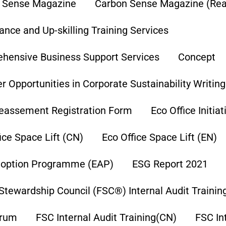
 Sense Magazine
Carbon Sense Magazine (Re
nce and Up-skilling Training Services
hensive Business Support Services
Concept
r Opportunities in Corporate Sustainability Writin
eassement Registration Form
Eco Office Initia
ice Space Lift (CN)
Eco Office Space Lift (EN)
option Programme (EAP)
ESG Report 2021
Stewardship Council (FSC®) Internal Audit Trainin
orum
FSC Internal Audit Training(CN)
FSC In