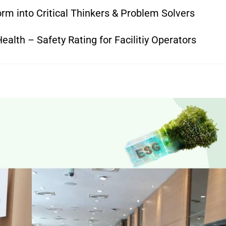
rm into Critical Thinkers & Problem Solvers
alth – Safety Rating for Facilitiy Operators