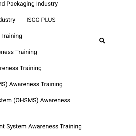
and Packaging Industry
dustry
ISCC PLUS
Training
Search
ness Training
eness Training
MS) Awareness Training
ystem (OHSMS) Awareness
nt System Awareness Training