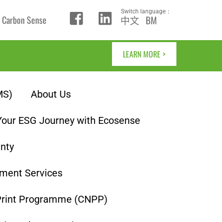
Switch language：
中文
BM
Carbon Sense
Icon
Icon
label
label
LEARN MORE >
MS)
About Us
Your ESG Journey with Ecosense
inty
ment Services
Print Programme (CNPP)